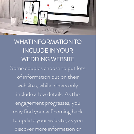
WHAT INFORMATION TO
INCLUDE IN YOUR
WEDDING WEBSITE
Some couples choose to put lots
of information out on their
websites, while others only
include a few details. As the
engagement progresses, you
may find yourself coming back
to update your website, as you
discover more information or