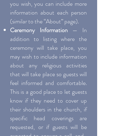
you wish, you can include more
information about each person
(similar to the “About” page).
Ceremony Information
— In
addition to listing where the
ceremony will take place, you
may wish to include information
about any religious activities
that will take place so guests will
feel informed and comfortable.
This is a good place to let guests
know if they need to cover up
their shoulders in the church, if
specific head coverings are
requested, or if guests will be
expected to answer a call-and-