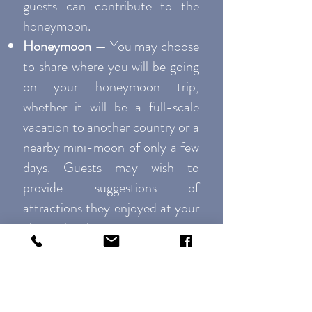
guests can contribute to the
honeymoon.
Honeymoon
— You may choose
to share where you will be going
on your honeymoon trip,
whether it will be a full-scale
vacation to another country or a
nearby mini-moon of only a few
days. Guests may wish to
provide suggestions of
attractions they enjoyed at your
chosen locale.
Guest Book
— Some website
templates allow you the option
of a digital guestbook so that as
invitees view your website, they