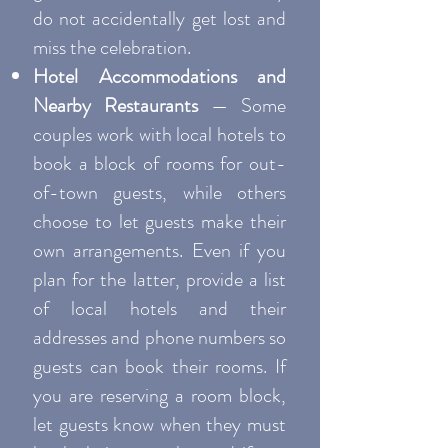
do not accidentally get lost and
miss the celebration.
Hotel Accommodations and
Nearby Restaurants
— Some
couples work with local hotels to
book a block of rooms for out-
of-town guests, while others
choose to let guests make their
own arrangements. Even if you
plan for the latter, provide a list
of local hotels and their
addresses and phone numbers so
guests can book their rooms. If
you are reserving a room block,
let guests know when they must