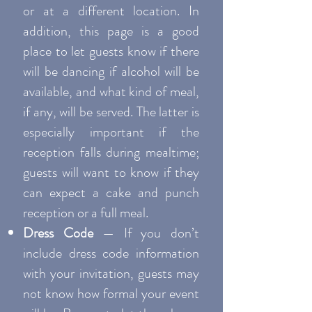
or at a different location. In
addition, this page is a good
place to let guests know if there
will be dancing if alcohol will be
available, and what kind of meal,
if any, will be served. The latter is
especially important if the
reception falls during mealtime;
guests will want to know if they
can expect a cake and punch
reception or a full meal.
Dress Code
— If you don’t
include dress code information
with your invitation, guests may
not know how formal your event