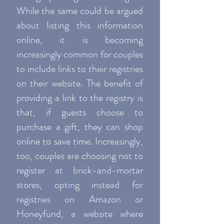
While the same could be argued
about listing this information
online, it is becoming
increasingly common for couples
to include links to their registries
on their website. The benefit of
providing a link to the registry is
that, if guests choose to
purchase a gift, they can shop
online to save time. Increasingly,
too, couples are choosing not to
register at brick-and-mortar
stores, opting instead for
registries on Amazon or
Honeyfund, a website where