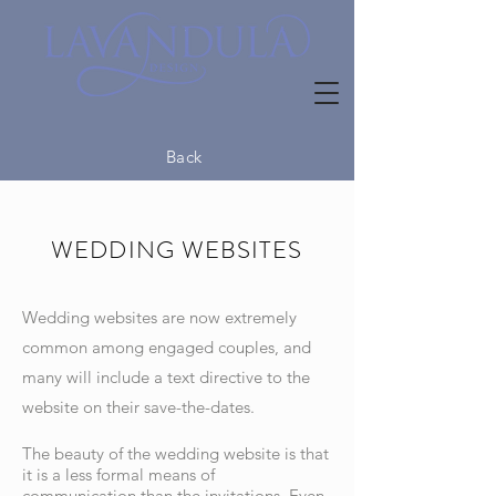
Back
WEDDING WEBSITES
Wedding websites are now extremely
common among engaged couples, and
many will include a text directive to the
website on their save-the-dates.
The beauty of the wedding website is that
it is a less formal means of
communication than the invitations. Even