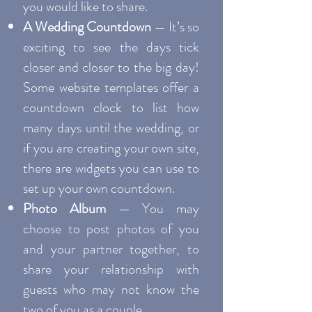
you would like to share.
A Wedding Countdown
— It’s so
exciting to see the days tick
closer and closer to the big day!
Some website templates offer a
countdown clock to list how
many days until the wedding, or
if you are creating your own site,
there are widgets you can use to
set up your own countdown.
Photo Album
— You may
choose to post photos of you
and your partner together, to
share your relationship with
guests who may not know the
two of you as a couple.