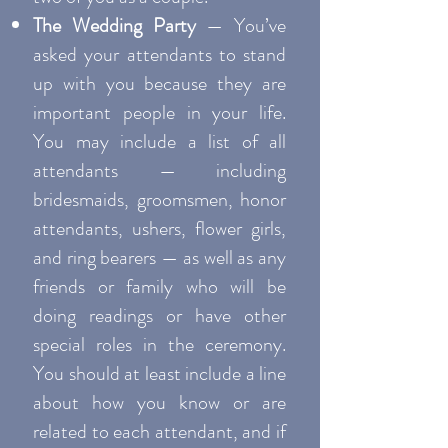
The Wedding Party
— You’ve
asked your attendants to stand
up with you because they are
important people in your life.
You may include a list of all
attendants — including
bridesmaids, groomsmen, honor
attendants, ushers, flower girls,
and ring bearers — as well as any
friends or family who will be
doing readings or have other
special roles in the ceremony.
You should at least include a line
about how you know or are
related to each attendant, and if