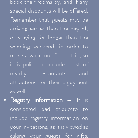
book their rooms by, and if any
special discounts will be offered.
Remember that guests may be
arriving earlier than the day of,
or staying for longer than the
wedding weekend, in order to
make a vacation of their trip, so
it is polite to include a list of
nearby restaurants and
attractions for their enjoyment
as well.
Registry information
— It is
considered bad etiquette to
include registry information on
your invitations, as it is viewed as
asking your guests for gifts.