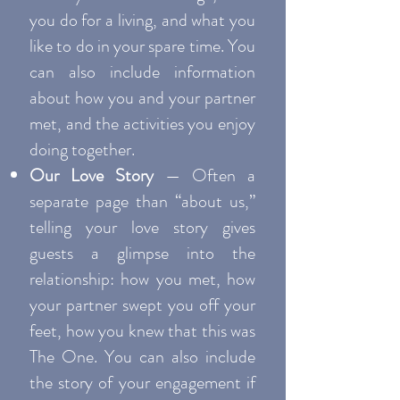
you do for a living, and what you
like to do in your spare time. You
can also include information
about how you and your partner
met, and the activities you enjoy
doing together.
Our Love Story
— Often a
separate page than “about us,”
telling your love story gives
guests a glimpse into the
relationship: how you met, how
your partner swept you off your
feet, how you knew that this was
The One. You can also include
the story of your engagement if