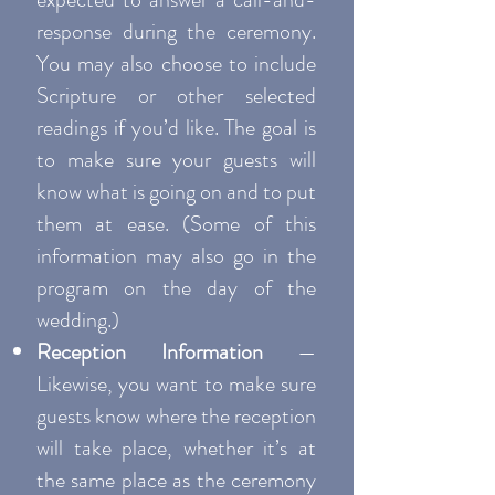
response during the ceremony.
You may also choose to include
Scripture or other selected
readings if you’d like. The goal is
to make sure your guests will
know what is going on and to put
them at ease. (Some of this
information may also go in the
program on the day of the
wedding.)
Reception Information
—
Likewise, you want to make sure
guests know where the reception
will take place, whether it’s at
the same place as the ceremony