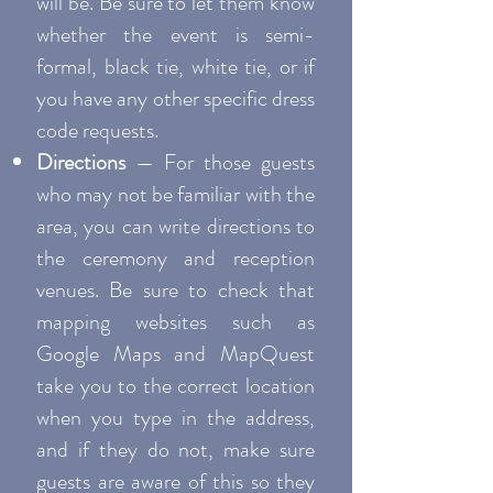
will be. Be sure to let them know
whether the event is semi-
formal, black tie, white tie, or if
you have any other specific dress
code requests.
Directions
— For those guests
who may not be familiar with the
area, you can write directions to
the ceremony and reception
venues. Be sure to check that
mapping websites such as
Google Maps and MapQuest
take you to the correct location
when you type in the address,
and if they do not, make sure
guests are aware of this so they