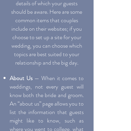
details of which your guests
should be aware. Here are some
common items that couples
include on their websites; if you
choose to set up a site for your
wedding, you can choose which
topics are best suited to your
relationship and the big day.
About Us
— When it comes to
weddings, not every guest will
know both the bride and groom.
An “about us” page allows you to
list the information that guests
might like to know, such as
where you went to college, what