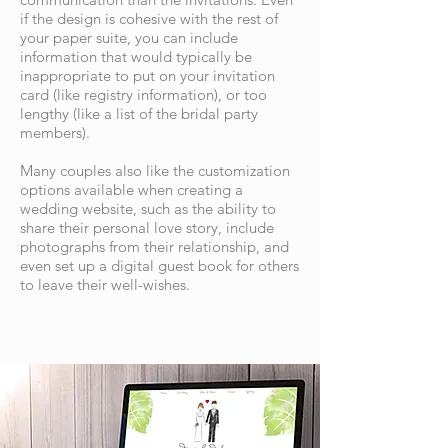
if the design is cohesive with the rest of
your paper suite, you can include
information that would typically be
inappropriate to put on your invitation
card (like registry information), or too
lengthy (like a list of the bridal party
members).
Many couples also like the customization
options available when creating a
wedding website, such as the ability to
share their personal love story, include
photographs from their relationship, and
even set up a digital guest book for others
to leave their well-wishes.